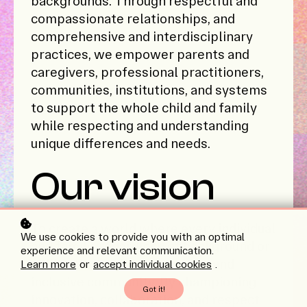
backgrounds. Through respectful and
compassionate relationships, and
comprehensive and interdisciplinary
practices, we empower parents and
caregivers, professional practitioners,
communities, institutions, and systems
to support the whole child and family
while respecting and understanding
unique differences and needs.
Our vision
To create a world where every individual
We use cookies to provide you with an optimal
and family, regardless of background or
experience and relevant communication.
ability, thrives in a supportive and
Learn more
or
accept individual cookies
.
inclusive community. By championing
Got it!
innovation, collaboration, and respect