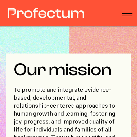
Parent Toolbox
Podcast
About
Donate
Sign in
Our mission
To promote and integrate evidence-
based, developmental, and
relationship-centered approaches to
human growth and learning, fostering
joy, progress, and improved quality of
life for individuals and families of all