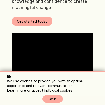
knowledge and confidence to create
meaningful change
Get started today
We use cookies to provide you with an optimal
experience and relevant communication.
Learn more
or
accept individual cookies
.
Got it!