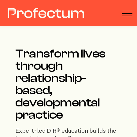
Parent Toolbox
Podcast
About
Donate
Sign in
Transform lives
through
relationship-
based,
developmental
practice
Expert-led DIR® education builds the